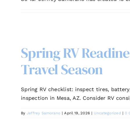
Spring RV Readines
Travel Season
Spring RV checklist: inspect tires, batter
inspection in Mesa, AZ. Consider RV cons
By
Jeffrey Samorano
|
April 19, 2026
|
Uncategorized
|
0 