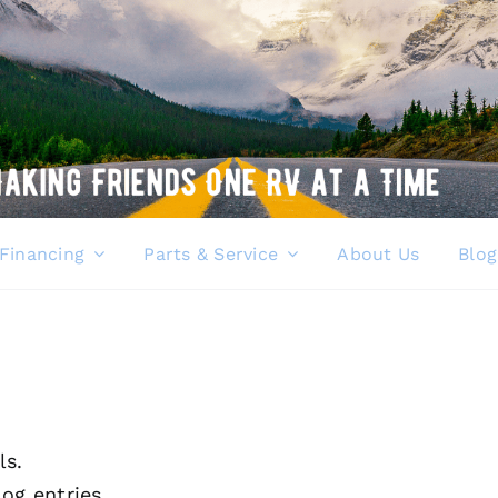
Financing
Parts & Service
About Us
Blog
ls.
og entries.