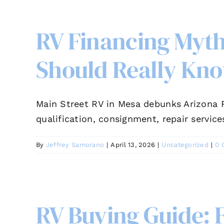
RV Financing Myt
Should Really Kn
Main Street RV in Mesa debunks Arizona R
qualification, consignment, repair service
By
Jeffrey Samorano
|
April 13, 2026
|
Uncategorized
|
0 
RV Buying Guide: 