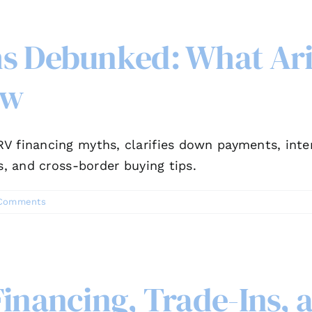
hs Debunked: What Ar
ow
V financing myths, clarifies down payments, inter
s, and cross-border buying tips.
Comments
Financing, Trade-Ins,