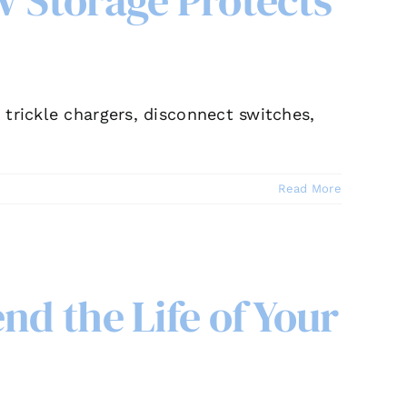
V Storage Protects
trickle chargers, disconnect switches,
Read More
nd the Life of Your