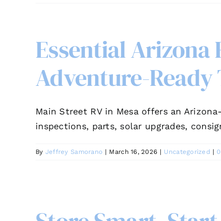
Essential Arizona
Adventure-Ready 
Main Street RV in Mesa offers an Arizona-
inspections, parts, solar upgrades, consi
By
Jeffrey Samorano
|
March 16, 2026
|
Uncategorized
|
0