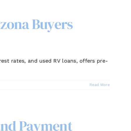
izona Buyers
est rates, and used RV loans, offers pre-
Read More
 and Payment