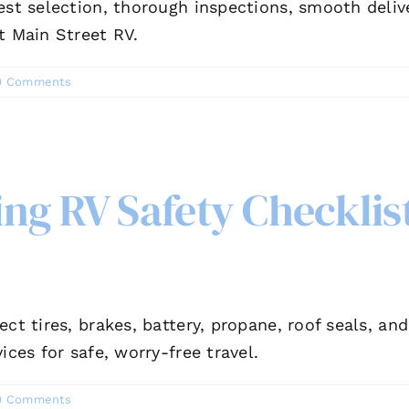
est selection, thorough inspections, smooth deliv
t Main Street RV.
0 Comments
g RV Safety Checklist
ect tires, brakes, battery, propane, roof seals, a
ices for safe, worry-free travel.
0 Comments