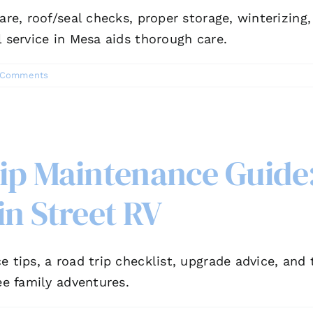
are, roof/seal checks, proper storage, winterizing
l service in Mesa aids thorough care.
 Comments
rip Maintenance Guide
in Street RV
e tips, a road trip checklist, upgrade advice, and
ee family adventures.