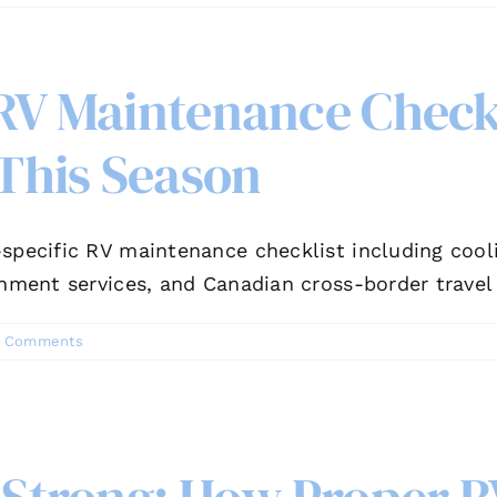
 RV Maintenance Checkl
This Season
specific RV maintenance checklist including cool
gnment services, and Canadian cross-border travel
 Comments