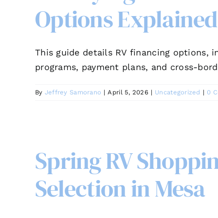
Options Explained
This guide details RV financing options, 
programs, payment plans, and cross-bord
By
Jeffrey Samorano
|
April 5, 2026
|
Uncategorized
|
0 
Spring RV Shoppin
Selection in Mesa