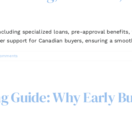
including specialized loans, pre-approval benefits
er support for Canadian buyers, ensuring a smoot
Comments
g Guide: Why Early Bu