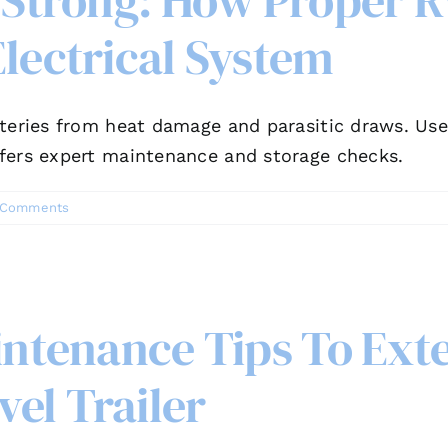
 Strong: How Proper R
lectrical System
teries from heat damage and parasitic draws. Use 
fers expert maintenance and storage checks.
 Comments
intenance Tips To Exte
el Trailer