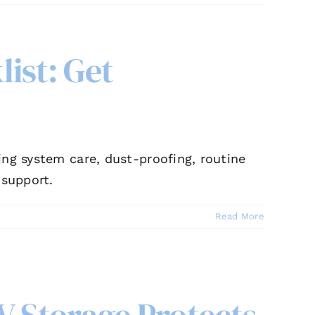
ist: Get
ing system care, dust-proofing, routine
 support.
Read More