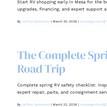
Start RV shopping early in Mesa for the b
upgrades, financing, and expert support a
By
Jeffrey Samorano
|
March 30, 2026
|
Uncategorized
|
The Complete Sprin
Road Trip
Complete spring RV safety checklist: insp
expert repair, parts, and consignment serv
By
Jeffrey Samorano
|
March 22, 2026
|
Uncategorized
|