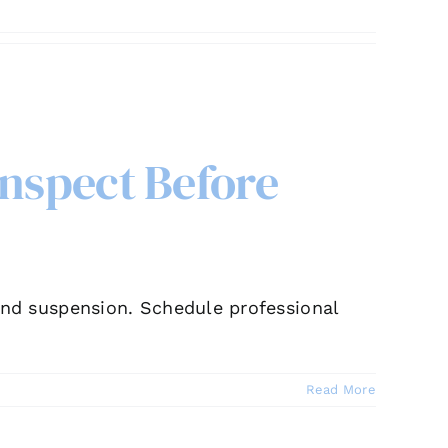
Inspect Before
, and suspension. Schedule professional
Read More