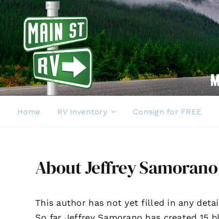
Skip
to
content
Home
RV Inventory
Consign for FREE
About
Jeffrey Samorano
This author has not yet filled in any detai
So far Jeffrey Samorano has created 15 bl