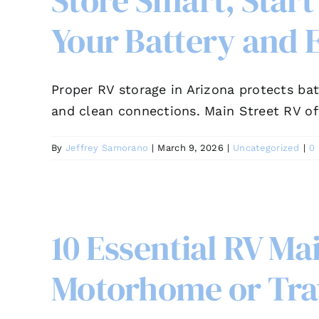
Store Smart, Start
Your Battery and E
Proper RV storage in Arizona protects bat
and clean connections. Main Street RV of
By
Jeffrey Samorano
|
March 9, 2026
|
Uncategorized
|
0
10 Essential RV Ma
Motorhome or Trav