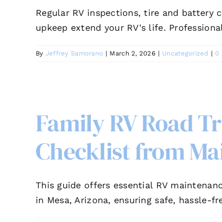
Regular RV inspections, tire and battery c
upkeep extend your RV's life. Professiona
By
Jeffrey Samorano
|
March 2, 2026
|
Uncategorized
|
0
Family RV Road T
Checklist from Ma
This guide offers essential RV maintenanc
in Mesa, Arizona, ensuring safe, hassle-fr