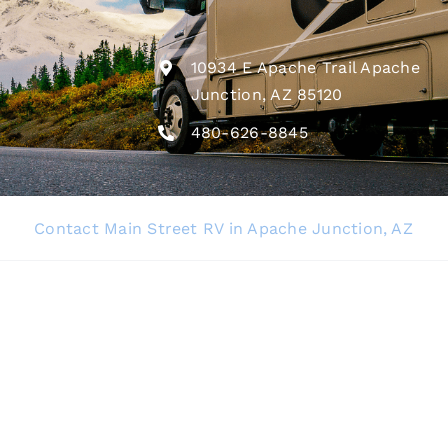
10934 E Apache Trail Apache
Junction, AZ 85120
480-626-8845
Contact Main Street RV in Apache Junction, AZ