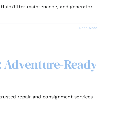
, fluid/filter maintenance, and generator
Read More
: Adventure-Ready
 trusted repair and consignment services