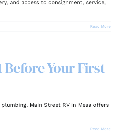
ery, and access to consignment, service,
Read More
 Before Your First
nd plumbing. Main Street RV in Mesa offers
Read More