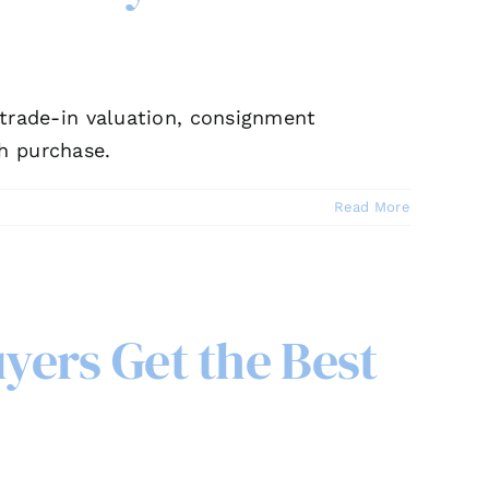
, trade-in valuation, consignment
h purchase.
Read More
yers Get the Best