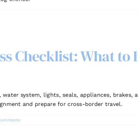
s Checklist: What to 
y, water system, lights, seals, appliances, brakes
ignment and prepare for cross-border travel.
Comments