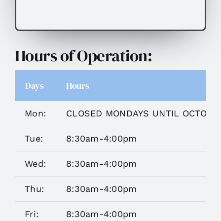
Hours of Operation:
Days
Hours
Mon:
CLOSED MONDAYS UNTIL OCTOBE
Tue:
8:30am-4:00pm
Wed:
8:30am-4:00pm
Thu:
8:30am-4:00pm
Fri:
8:30am-4:00pm