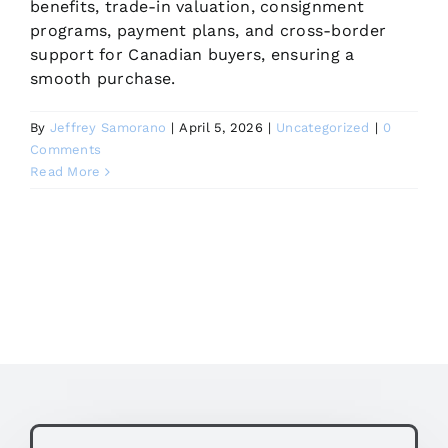
benefits, trade-in valuation, consignment
programs, payment plans, and cross-border
support for Canadian buyers, ensuring a
smooth purchase.
By
Jeffrey Samorano
|
April 5, 2026
|
Uncategorized
|
0
Comments
Read More