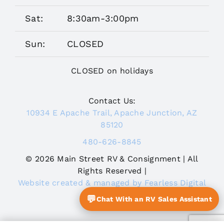
Sat:
8:30am-3:00pm
Sun:
CLOSED
CLOSED on holidays
Contact Us:
10934 E Apache Trail, Apache Junction, AZ
85120
480-626-8845
© 2026 Main Street RV & Consignment | All
Rights Reserved |
Website created & managed by Fearless Digital
Journey
💬
Chat With an RV Sales Assistant