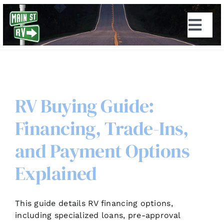
Skip
to
Togg
content
Navi
RV Buying Guide:
Financing, Trade-Ins,
and Payment Options
Explained
This guide details RV financing options,
including specialized loans, pre-approval