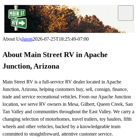
Skip
to
Toggle
Navigat
content
About Us
Jason
2026-07-25T18:25:49-07:00
About Main Street RV in Apache
Junction, Arizona
Main Street RV is a full-service RV dealer located in Apache
Junction, Arizona, helping customers buy, sell, consign, finance,
trade and service recreational vehicles. From our Apache Junction
location, we serve RV owners in Mesa, Gilbert, Queen Creek, San
Tan Valley and communities throughout the East Valley. We carry a
changing selection of motorhomes, travel trailers, toy haulers, fifth
wheels and other vehicles, backed by a knowledgeable team
committed to straightforward, attentive customer service.