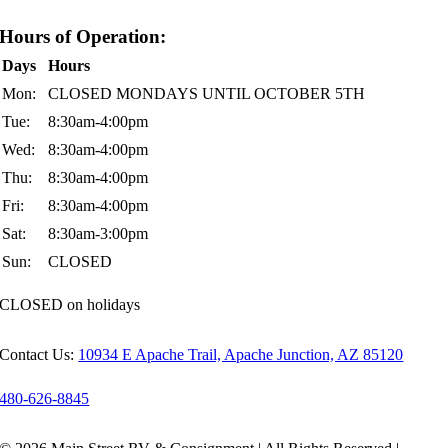
Hours of Operation:
Days
Hours
Mon:
CLOSED MONDAYS UNTIL OCTOBER 5TH
Tue:
8:30am-4:00pm
Wed:
8:30am-4:00pm
Thu:
8:30am-4:00pm
Fri:
8:30am-4:00pm
Sat:
8:30am-3:00pm
Sun:
CLOSED
CLOSED on holidays
Contact Us:
10934 E Apache Trail, Apache Junction, AZ 85120
480-626-8845