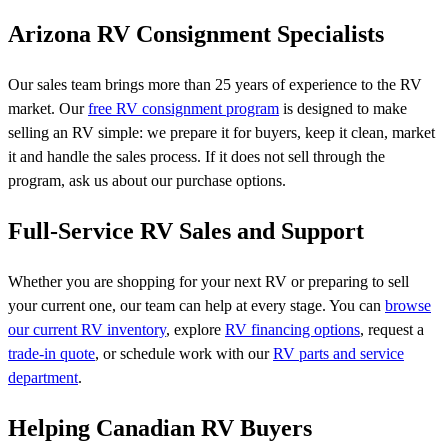
Arizona RV Consignment Specialists
Our sales team brings more than 25 years of experience to the RV
market. Our
free RV consignment program
is designed to make
selling an RV simple: we prepare it for buyers, keep it clean, market
it and handle the sales process. If it does not sell through the
program, ask us about our purchase options.
Full-Service RV Sales and Support
Whether you are shopping for your next RV or preparing to sell
your current one, our team can help at every stage. You can
browse
our current RV inventory
, explore
RV financing options
, request a
trade-in quote
, or schedule work with our
RV parts and service
department
.
Helping Canadian RV Buyers