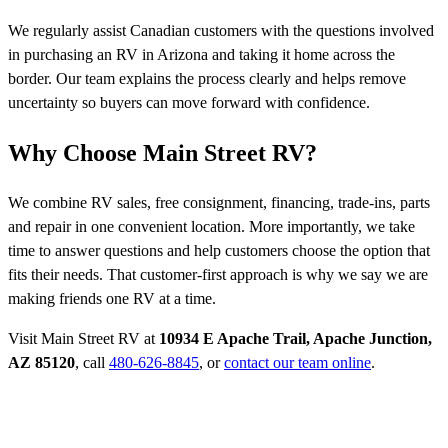
We regularly assist Canadian customers with the questions involved
in purchasing an RV in Arizona and taking it home across the
border. Our team explains the process clearly and helps remove
uncertainty so buyers can move forward with confidence.
Why Choose Main Street RV?
We combine RV sales, free consignment, financing, trade-ins, parts
and repair in one convenient location. More importantly, we take
time to answer questions and help customers choose the option that
fits their needs. That customer-first approach is why we say we are
making friends one RV at a time.
Visit Main Street RV at
10934 E Apache Trail, Apache Junction,
AZ 85120
, call
480-626-8845
, or
contact our team online
.