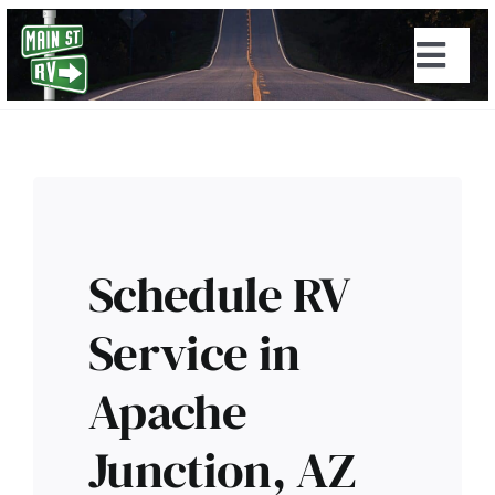
Skip
to
Togg
content
Navi
Schedule RV
Service in
Apache
Junction, AZ