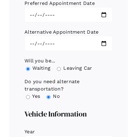
Preferred Appointment Date
Alternative Appointment Date
Will you be...
Waiting
Leaving Car
Do you need alternate
transportation?
Yes
No
Vehicle Information
Year