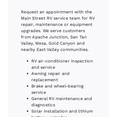
Request an appointment with the
Main Street RV service team for RV
repair, maintenance or equipment
upgrades. We serve customers
from Apache Junction, San Tan
Valley, Mesa, Gold Canyon and
nearby East Valley communities.
RV air-conditioner inspection
and service
Awning repair and
replacement
Brake and wheel-bearing
service
General RV maintenance and
diagnostics
Solar installation and lithium