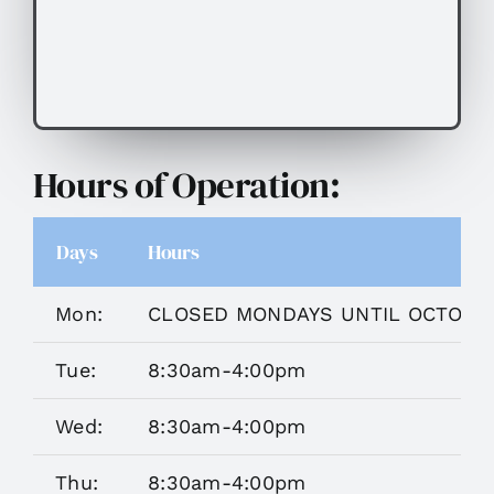
Hours of Operation:
Days
Hours
Mon:
CLOSED MONDAYS UNTIL OCTOBE
Tue:
8:30am-4:00pm
Wed:
8:30am-4:00pm
Thu:
8:30am-4:00pm