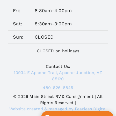
Fri:
8:30am-4:00pm
Sat:
8:30am-3:00pm
Sun:
CLOSED
CLOSED on holidays
Contact Us:
10934 E Apache Trail, Apache Junction, AZ
85120
480-626-8845
© 2026 Main Street RV & Consignment | All
Rights Reserved |
Website created & managed by Fearless Digital
Journey