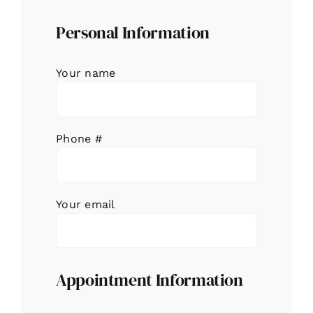
Personal Information
Your name
Phone #
Your email
Appointment Information