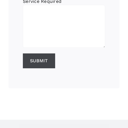
Service Required