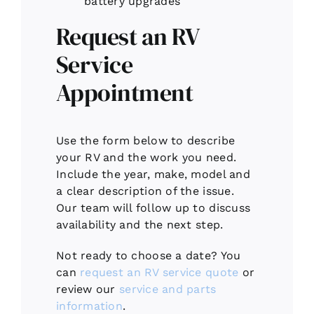
battery upgrades
Request an RV
Service
Appointment
Use the form below to describe
your RV and the work you need.
Include the year, make, model and
a clear description of the issue.
Our team will follow up to discuss
availability and the next step.
Not ready to choose a date? You
can
request an RV service quote
or
review our
service and parts
information
.