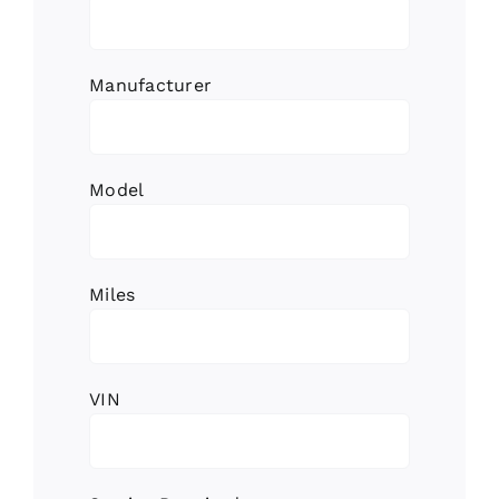
Manufacturer
Model
Miles
VIN