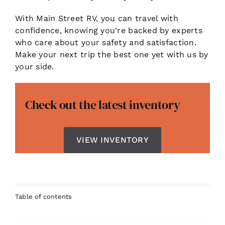
With Main Street RV, you can travel with
confidence, knowing you’re backed by experts
who care about your safety and satisfaction.
Make your next trip the best one yet with us by
your side.
Check out the latest inventory
VIEW INVENTORY
Table of contents