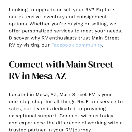
Looking to upgrade or sell your RV? Explore
our extensive inventory and consignment
options. Whether you’re buying or selling, we
offer personalized services to meet your needs.
Discover why RV enthusiasts trust Main Street
RV by visiting our
Facebook community
.
Connect with Main Street
RV in Mesa AZ
Located in Mesa, AZ, Main Street RV is your
one-stop shop for all things RV. From service to
sales, our team is dedicated to providing
exceptional support. Connect with us today
and experience the difference of working with a
trusted partner in your RV journey.