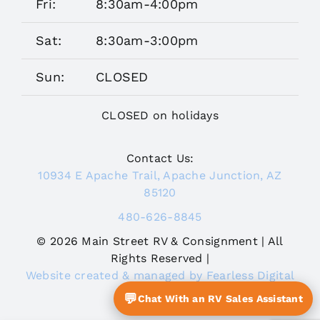
Fri:
8:30am-4:00pm
Sat:
8:30am-3:00pm
Sun:
CLOSED
CLOSED on holidays
Contact Us:
10934 E Apache Trail, Apache Junction, AZ
85120
480-626-8845
© 2026 Main Street RV & Consignment | All
Rights Reserved |
Website created & managed by Fearless Digital
Journey
💬
Chat With an RV Sales Assistant