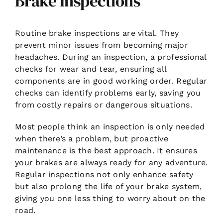
Brake Inspections
Routine brake inspections are vital. They
prevent minor issues from becoming major
headaches. During an inspection, a professional
checks for wear and tear, ensuring all
components are in good working order. Regular
checks can identify problems early, saving you
from costly repairs or dangerous situations.
Most people think an inspection is only needed
when there’s a problem, but proactive
maintenance is the best approach. It ensures
your brakes are always ready for any adventure.
Regular inspections not only enhance safety
but also prolong the life of your brake system,
giving you one less thing to worry about on the
road.