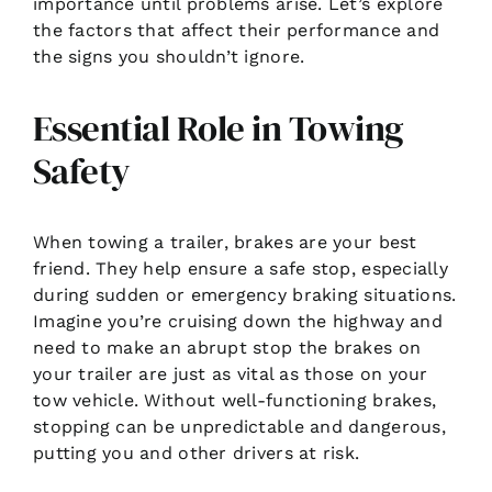
importance until problems arise. Let’s explore
the factors that affect their performance and
the signs you shouldn’t ignore.
Essential Role in Towing
Safety
When towing a trailer, brakes are your best
friend. They help ensure a safe stop, especially
during sudden or emergency braking situations.
Imagine you’re cruising down the highway and
need to make an abrupt stop the brakes on
your trailer are just as vital as those on your
tow vehicle. Without well-functioning brakes,
stopping can be unpredictable and dangerous,
putting you and other drivers at risk.