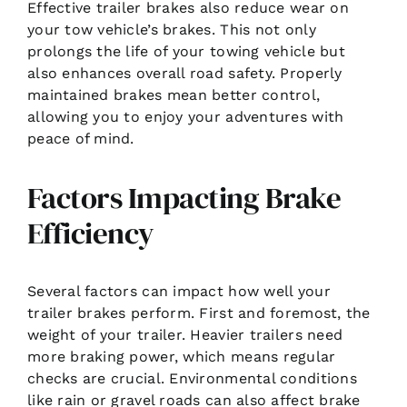
Effective trailer brakes also reduce wear on
your tow vehicle’s brakes. This not only
prolongs the life of your towing vehicle but
also enhances overall road safety. Properly
maintained brakes mean better control,
allowing you to enjoy your adventures with
peace of mind.
Factors Impacting Brake
Efficiency
Several factors can impact how well your
trailer brakes perform. First and foremost, the
weight of your trailer. Heavier trailers need
more braking power, which means regular
checks are crucial. Environmental conditions
like rain or gravel roads can also affect brake