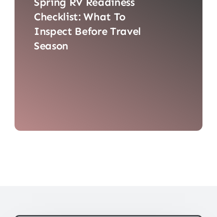
Spring RV Readiness
Checklist: What To
Inspect Before Travel
Season
Spring RV checklist: inspect tires,
battery, water system, lights, seals,
appliances, brakes, and suspension.
Schedule professional inspection in
Mesa, AZ. Consider RV consignment
and prepare for cross-border travel.