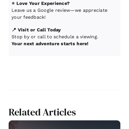
⭐ Love Your Experience?
Leave us a Google review—we appreciate
your feedback!
📍 Visit or Call Today
Stop by or call to schedule a viewing.
Your next adventure starts here!
Related Articles