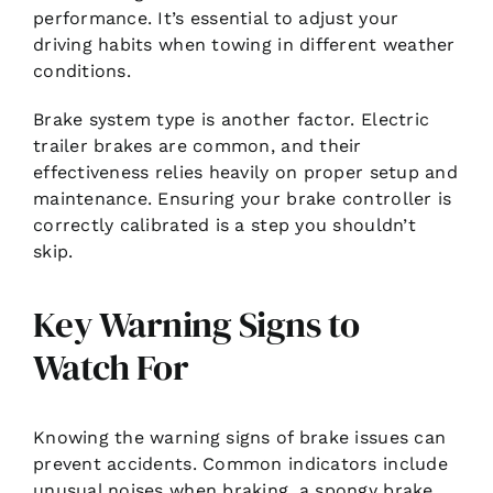
performance. It’s essential to adjust your
driving habits when towing in different weather
conditions.
Brake system type is another factor. Electric
trailer brakes are common, and their
effectiveness relies heavily on proper setup and
maintenance. Ensuring your brake controller is
correctly calibrated is a step you shouldn’t
skip.
Key Warning Signs to
Watch For
Knowing the warning signs of brake issues can
prevent accidents. Common indicators include
unusual noises when braking, a spongy brake