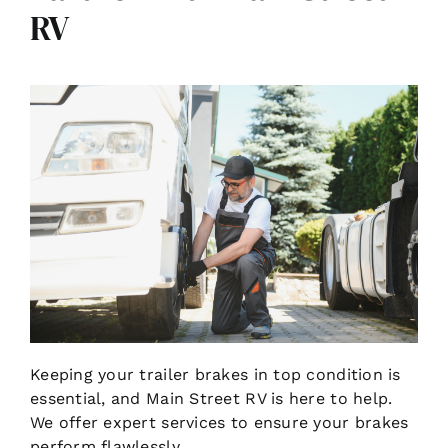
RV
Keeping your trailer brakes in top condition is
essential, and Main Street RV is here to help.
We offer expert services to ensure your brakes
perform flawlessly.