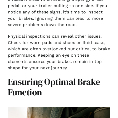
pedal, or your trailer pulling to one side. If you
notice any of these signs, it’s time to inspect
your brakes. Ignoring them can lead to more
severe problems down the road.
Physical inspections can reveal other issues.
Check for worn pads and shoes or fluid leaks,
which are often overlooked but critical to brake
performance. Keeping an eye on these
elements ensures your brakes remain in top
shape for your next journey.
Ensuring Optimal Brake
Function