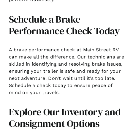
Schedule a Brake
Performance Check Today
A brake performance check at Main Street RV
can make all the difference. Our technicians are
skilled in identifying and resolving brake issues,
ensuring your trailer is safe and ready for your
next adventure. Don’t wait until it’s too late.
Schedule a check today to ensure peace of
mind on your travels.
Explore Our Inventory and
Consignment Options