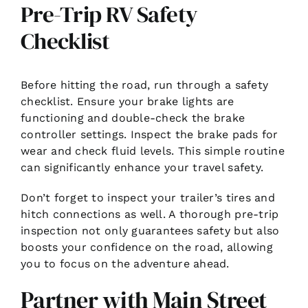
Pre-Trip RV Safety
Checklist
Before hitting the road, run through a safety
checklist. Ensure your brake lights are
functioning and double-check the brake
controller settings. Inspect the brake pads for
wear and check fluid levels. This simple routine
can significantly enhance your travel safety.
Don’t forget to inspect your trailer’s tires and
hitch connections as well. A thorough pre-trip
inspection not only guarantees safety but also
boosts your confidence on the road, allowing
you to focus on the adventure ahead.
Partner with Main Street