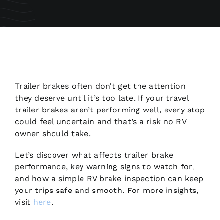
Trailer brakes often don’t get the attention
they deserve until it’s too late. If your travel
trailer brakes aren’t performing well, every stop
could feel uncertain and that’s a risk no RV
owner should take.
Let’s discover what affects trailer brake
performance, key warning signs to watch for,
and how a simple RV brake inspection can keep
your trips safe and smooth. For more insights,
visit
here
.