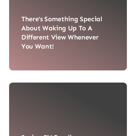
There’s Something Special
About Waking Up To A
Different View Whenever
You Want!
There’s something special about
waking up to a different view [...]