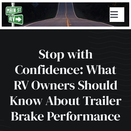
Skip
to
Togg
content
Navi
Stop with
Confidence: What
RV Owners Should
Know About Trailer
Brake Performance