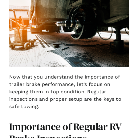
Now that you understand the importance of
trailer brake performance, let’s focus on
keeping them in top condition. Regular
inspections and proper setup are the keys to
safe towing.
Importance of Regular RV