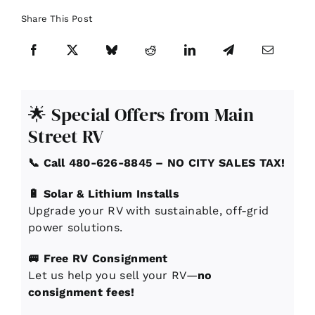
Share This Post
🌟 Special Offers from Main
Street RV
📞 Call 480-626-8845 – NO CITY SALES TAX!
🔋 Solar & Lithium Installs
Upgrade your RV with sustainable, off-grid
power solutions.
🚐 Free RV Consignment
Let us help you sell your RV—
no
consignment fees!