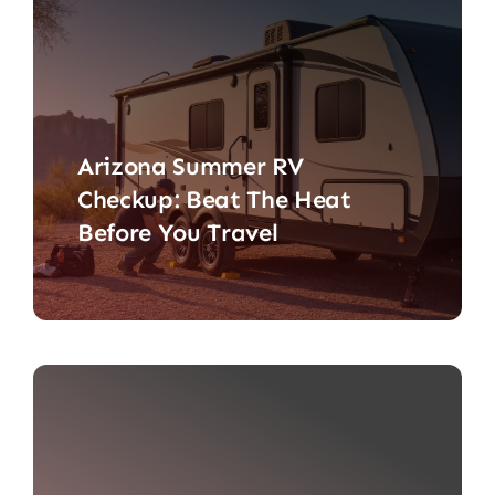
Arizona Summer RV
Checkup: Beat The Heat
Before You Travel
An Arizona summer RV checkup is
less about polishing cupholders [...]