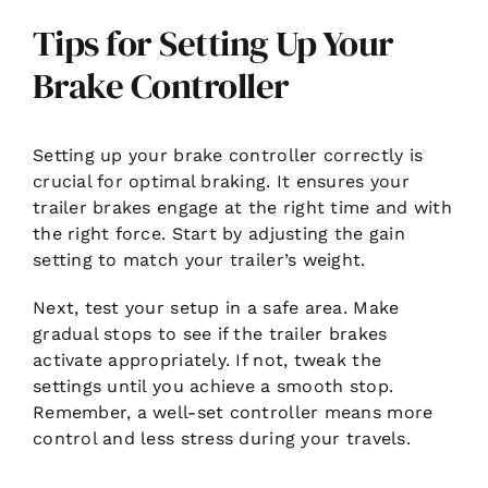
Tips for Setting Up Your
Brake Controller
Setting up your brake controller correctly is
crucial for optimal braking. It ensures your
trailer brakes engage at the right time and with
the right force. Start by adjusting the gain
setting to match your trailer’s weight.
Next, test your setup in a safe area. Make
gradual stops to see if the trailer brakes
activate appropriately. If not, tweak the
settings until you achieve a smooth stop.
Remember, a well-set controller means more
control and less stress during your travels.