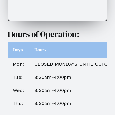
Hours of Operation:
Days
Hours
Mon:
CLOSED MONDAYS UNTIL OCTOBE
Tue:
8:30am-4:00pm
Wed:
8:30am-4:00pm
Thu:
8:30am-4:00pm