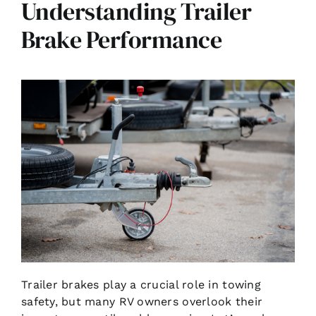
Understanding Trailer
Brake Performance
Trailer brakes play a crucial role in towing
safety, but many RV owners overlook their