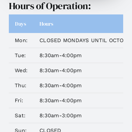
Hours of Operation:
Days
Hours
Mon:
CLOSED MONDAYS UNTIL OCTOBE
Tue:
8:30am-4:00pm
Wed:
8:30am-4:00pm
Thu:
8:30am-4:00pm
Fri:
8:30am-4:00pm
Sat:
8:30am-3:00pm
Sun:
CLOSED