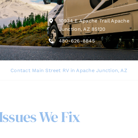
10934 E Apache Trail Apache
Junction, AZ 85120
480-626-8845
Contact Main Street RV in Apache Junction, AZ
ssues We Fix