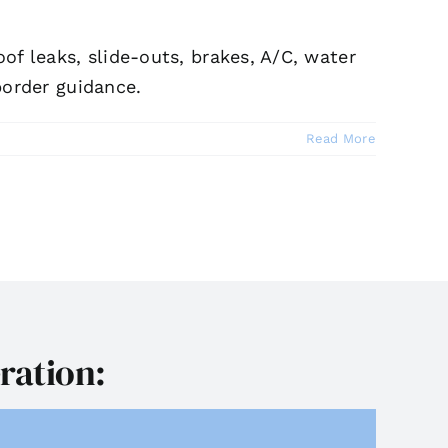
f leaks, slide-outs, brakes, A/C, water
border guidance.
Read More
ration: