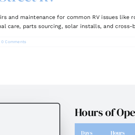
irs and maintenance for common RV issues like roo
al care, parts sourcing, solar installs, and cross-
0 Comments
Hours of Ope
Days
Hours