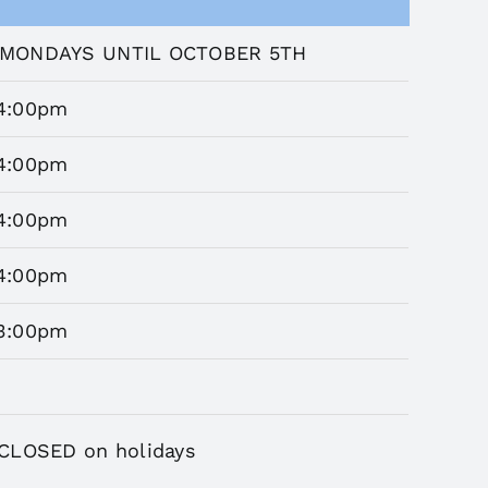
MONDAYS UNTIL OCTOBER 5TH
4:00pm
4:00pm
4:00pm
4:00pm
3:00pm
CLOSED on holidays