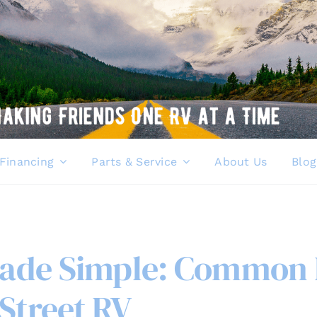
Financing
Parts & Service
About Us
Blog
ade Simple: Common I
Street RV