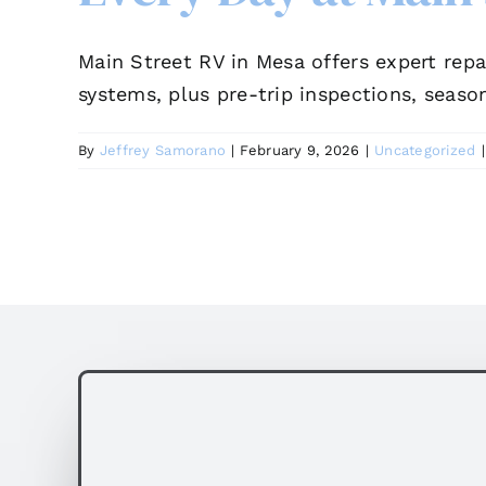
Main Street RV in Mesa offers expert repa
systems, plus pre-trip inspections, season
By
Jeffrey Samorano
|
February 9, 2026
|
Uncategorized
|