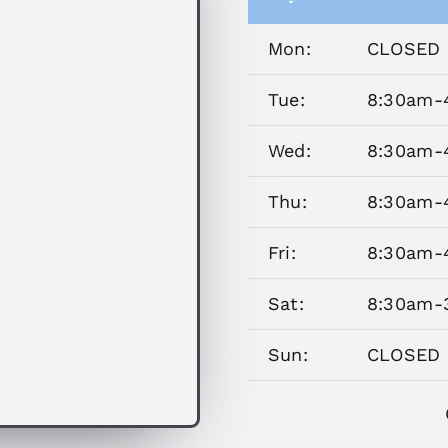
Mon:
CLOSED 
Tue:
8:30am-
Wed:
8:30am-
Thu:
8:30am-
Fri:
8:30am-
Sat:
8:30am-
Sun:
CLOSED