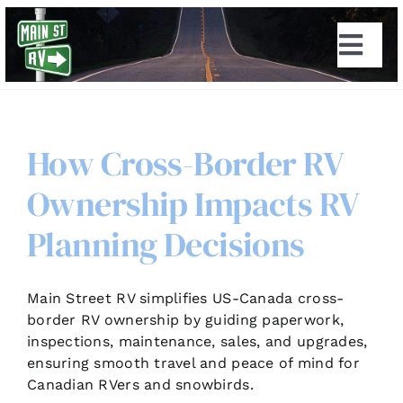
Skip
to
Togg
content
Navi
How Cross-Border RV
Ownership Impacts RV
Planning Decisions
Main Street RV simplifies US-Canada cross-
border RV ownership by guiding paperwork,
inspections, maintenance, sales, and upgrades,
ensuring smooth travel and peace of mind for
Canadian RVers and snowbirds.