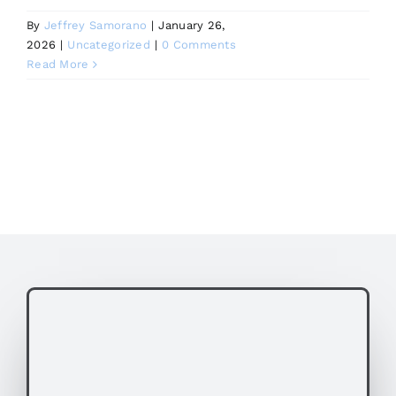
By
Jeffrey Samorano
|
January 26,
2026
|
Uncategorized
|
0 Comments
Read More