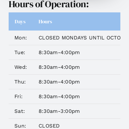
Hours of Operation:
Days
Hours
Mon:
CLOSED MONDAYS UNTIL OCTOBE
Tue:
8:30am-4:00pm
Wed:
8:30am-4:00pm
Thu:
8:30am-4:00pm
Fri:
8:30am-4:00pm
Sat:
8:30am-3:00pm
Sun:
CLOSED